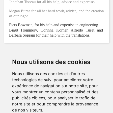
Jonathan Tisseau for all his help, advice and expertise.
Megan Burns for all her hard work, advice, and the creation
of our logo!
Piers Bowman, for his help and expertise in engineering.
Birgit Hommery, Corinna Körner, Alfredo Tuset and
Barbara Soprani for their help with the translations.
Nous utilisons des cookies
PRODUCTS

Nous utilisons des cookies et d'autres
OUR COMPANY

technologies de suivi pour améliorer votre
expérience de navigation sur notre site, pour
YOUR ACCOUNT

vous montrer un contenu personnalisé et des
publicités ciblées, pour analyser le trafic de
STORE INFORMATION
notre site et pour comprendre la provenance
de nos visiteurs.