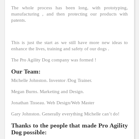
The whole process has been long, with prototyping,
manufacturing , and then protecting our products with
patents.
This is just the start as we still have more new ideas to
enhance the lives, training and safety of our dogs .
The Pro Agility Dog company was formed !
Our Team:
Michelle Johnston. Inventor /Dog Trainer.
Megan Burns. Marketing and Design.
Jonathan Tisseau. Web Design/Web Master
Gary Johnston. Generally everything Michelle can’t do!
Thanks to the people that made Pro Agility
Dog possible: