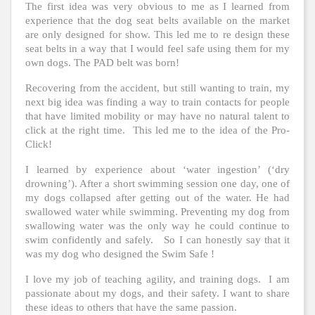
The first idea was very obvious to me as I learned from
experience that the dog seat belts available on the market
are only designed for show. This led me to re design these
seat belts in a way that I would feel safe using them for my
own dogs. The PAD belt was born!
Recovering from the accident, but still wanting to train, my
next big idea was finding a way to train contacts for people
that have limited mobility or may have no natural talent to
click at the right time. This led me to the idea of the Pro-
Click!
I learned by experience about ‘water ingestion’ (‘dry
drowning’). After a short swimming session one day, one of
my dogs collapsed after getting out of the water. He had
swallowed water while swimming. Preventing my dog from
swallowing water was the only way he could continue to
swim confidently and safely. So I can honestly say that it
was my dog who designed the Swim Safe !
I love my job of teaching agility, and training dogs. I am
passionate about my dogs, and their safety. I want to share
these ideas to others that have the same passion.