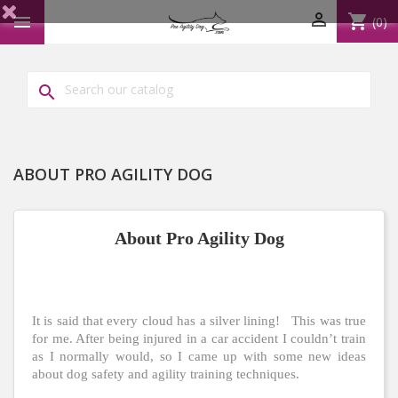

shopping_cart

(0)

ABOUT PRO AGILITY DOG
About Pro Agility Dog
It is said that every cloud has a silver lining! This was true
for me. After being injured in a car accident I couldn’t train
as I normally would, so I came up with some new ideas
about dog safety and agility training techniques.