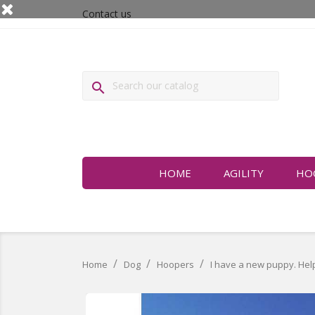
Contact us

HOME
AGILITY
HO
Home
Dog
Hoopers
I have a new puppy. Help