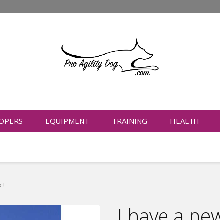
OPERS
EQUIPMENT
TRAINING
HEALTH
 !
I have a ne