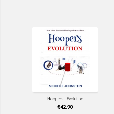
Hoopers - Evolution
€42.90