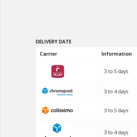
DELIVERY DATE
Carrier
Information
3 to 5 days
3 to 4 days
3 to 5 days
3 to 4 days