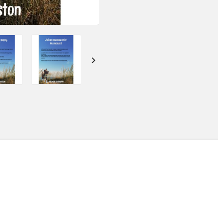
SOLD: 11
