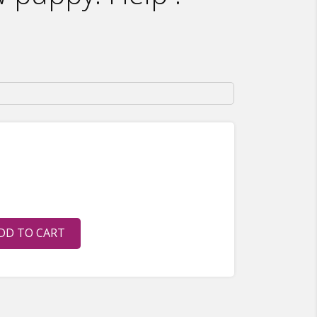
DD TO CART