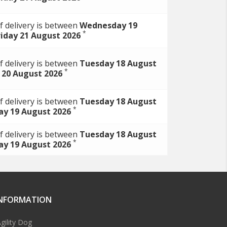
f delivery is between
Wednesday 19
*
riday 21 August 2026
f delivery is between
Tuesday 18 August
*
 20 August 2026
f delivery is between
Tuesday 18 August
*
y 19 August 2026
f delivery is between
Tuesday 18 August
*
y 19 August 2026
INFORMATION
gility Dog