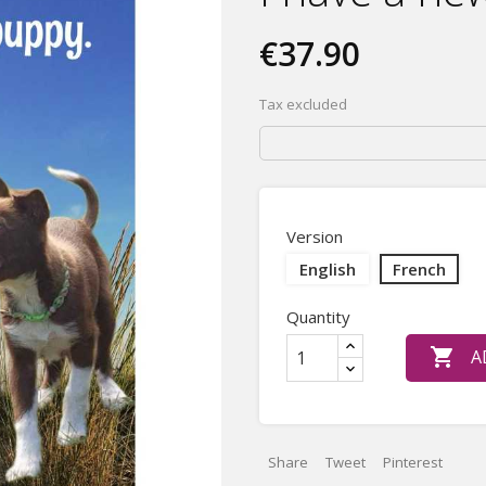
€37.90
Tax excluded
Version
English
French
Quantity

A
Share
Tweet
Pinterest