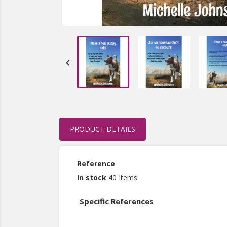

PRODUCT DETAILS
Reference
In stock
40 Items
Specific References