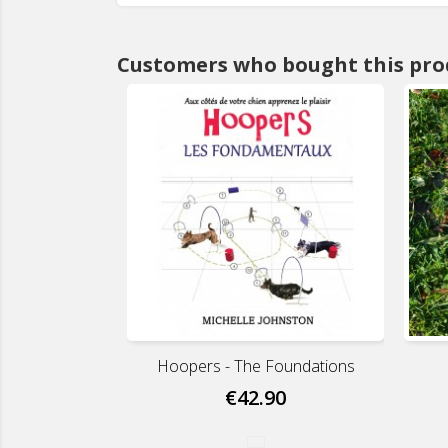
Customers who bought this pro
Hoopers - The Foundations
€42.90