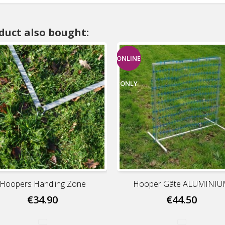
duct also bought:
ONLINE
ONLY
Hoopers Handling Zone
Hooper Gâte ALUMINI
€34.90
€44.50