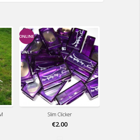
ONLINE
ONLY
UM
Slim Clicker
€2.00