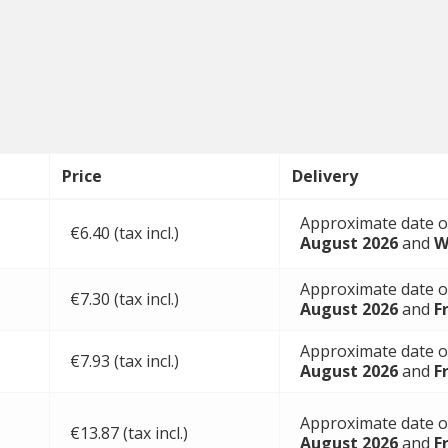
Price
Delivery
Approximate date o
€6.40 (tax incl.)
August 2026
and
W
Approximate date o
€7.30 (tax incl.)
August 2026
and
F
Approximate date o
€7.93 (tax incl.)
August 2026
and
F
Approximate date o
€13.87 (tax incl.)
August 2026
and
F