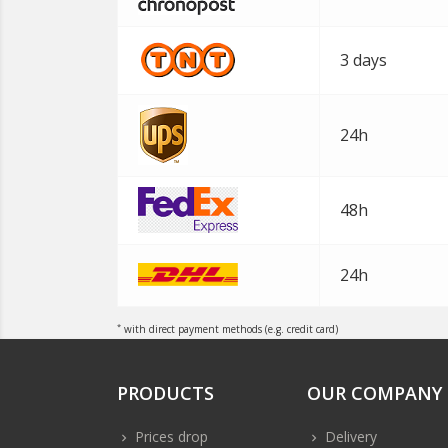
3 days
24h
48h
24h
*
with direct payment methods (e.g. credit card)
PRODUCTS
OUR COMPANY
Prices drop
Delivery