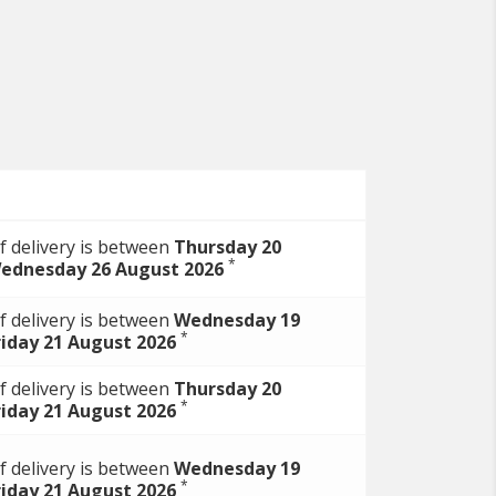
f delivery is between
Thursday 20
*
ednesday 26 August 2026
f delivery is between
Wednesday 19
*
riday 21 August 2026
f delivery is between
Thursday 20
*
riday 21 August 2026
f delivery is between
Wednesday 19
*
riday 21 August 2026