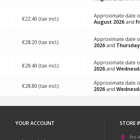
Approximate date o
€22.40 (tax incl.)
August 2026
and
F
Approximate date o
€28.20 (tax incl.)
2026
and
Thursday
Approximate date o
€28.40 (tax incl.)
2026
and
Wednesda
Approximate date o
€28.80 (tax incl.)
2026
and
Wednesda
YOUR ACCOUNT
STORE 
Pro A
