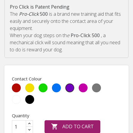
Pro Click is Patent Pending
The
Pro-Click
500
is a brand new training aid that fits
easily and securely onto the contact area of your
equipment.
When your dog steps on th
e
Pro-Click 500
, a
mechanical click will sound meaning that all you need
to do is reward your dog.
Contact Colour
Red
Yellow
May
Sky
Heather
Medium
Purple
Green
Blue
Violet
Grey
Light
White
Black
Green
Quantity

ADD TO CART