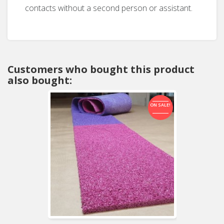
contacts without a second person or assistant.
Customers who bought this product
also bought:
ON SALE!