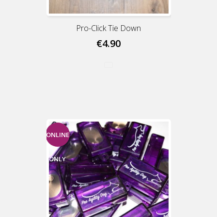
Pro-Click Tie Down
€4.90
ONLINE
ONLY