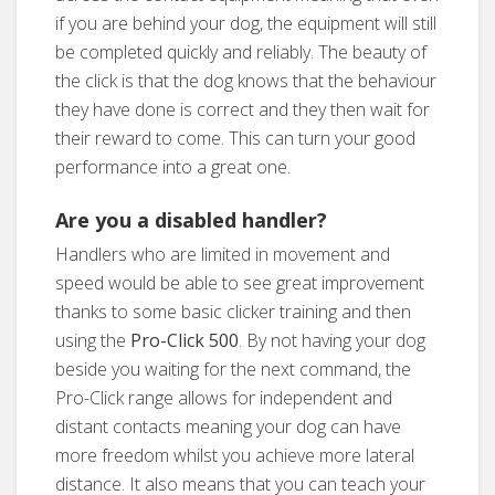
if you are behind your dog, the equipment will still
be completed quickly and reliably. The beauty of
the click is that the dog knows that the behaviour
they have done is correct and they then wait for
their reward to come. This can turn your good
performance into a great one.
Are you a disabled handler?
Handlers who are limited in movement and
speed would be able to see great improvement
thanks to some basic clicker training and then
using the
Pro-Click 500
. By not having your dog
beside you waiting for the next command, the
Pro-Click range allows for independent and
distant contacts meaning your dog can have
more freedom whilst you achieve more lateral
distance. It also means that you can teach your