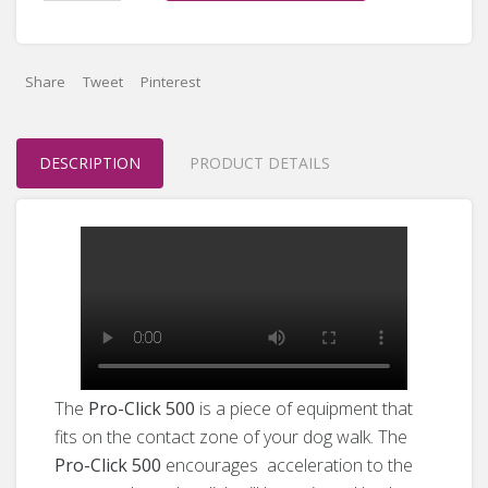
Share
Tweet
Pinterest
DESCRIPTION
PRODUCT DETAILS
The
Pro-Click 500
is a piece of equipment that
fits on the contact zone of your dog walk. The
Pro-Click 500
encourages acceleration to the