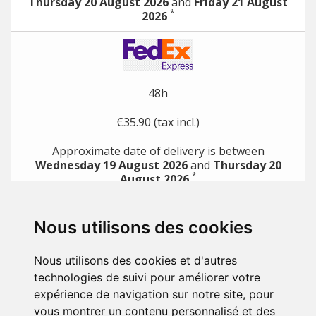
Thursday 20 August 2026
and
Friday 21 August
*
2026
48h
€35.90 (tax incl.)
Approximate date of delivery is between
Wednesday 19 August 2026
and
Thursday 20
*
August 2026
*
with direct payment methods (e.g. credit card)
Nous utilisons des cookies
PRODUCTS

Nous utilisons des cookies et d'autres
OUR COMPANY

technologies de suivi pour améliorer votre
expérience de navigation sur notre site, pour
YOUR ACCOUNT

vous montrer un contenu personnalisé et des