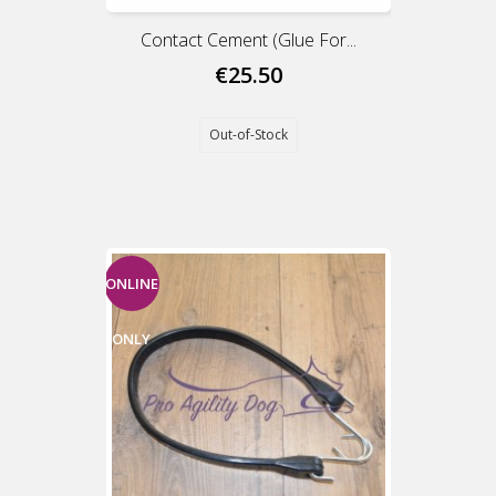
Contact Cement (Glue For...
€25.50
Out-of-Stock
ONLINE
ONLY