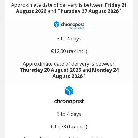
Approximate date of delivery is between
Friday 21
*
August 2026
and
Thursday 27 August 2026
3 to 4 days
€12.30 (tax incl.)
Approximate date of delivery is between
Thursday 20 August 2026
and
Monday 24
*
August 2026
3 to 4 days
€12.73 (tax incl.)