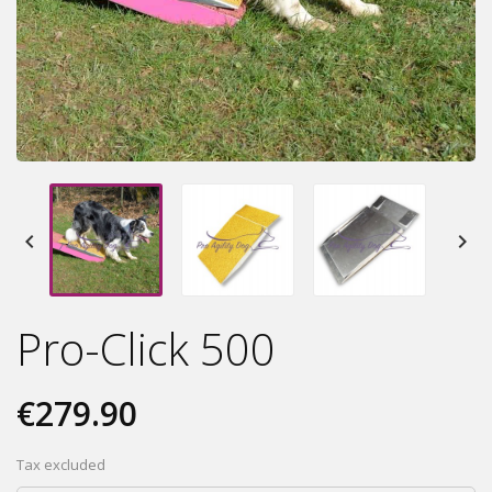


Pro-Click 500
€279.90
Tax excluded