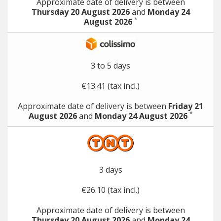
Approximate date of delivery is between
Thursday 20 August 2026
and
Monday 24
*
August 2026
3 to 5 days
€13.41 (tax incl.)
Approximate date of delivery is between
Friday 21
*
August 2026
and
Monday 24 August 2026
3 days
€26.10 (tax incl.)
Approximate date of delivery is between
Thursday 20 August 2026
and
Monday 24