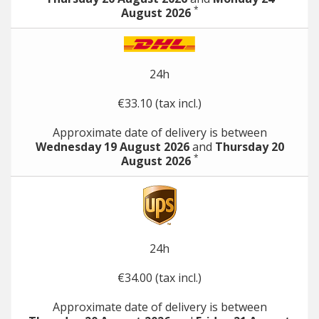
*
August 2026
24h
€33.10 (tax incl.)
Approximate date of delivery is between
Wednesday 19 August 2026
and
Thursday 20
*
August 2026
24h
€34.00 (tax incl.)
Approximate date of delivery is between