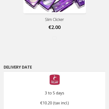
Slim Clicker
€2.00
DELIVERY DATE
3 to 5 days
€10.20 (tax incl.)