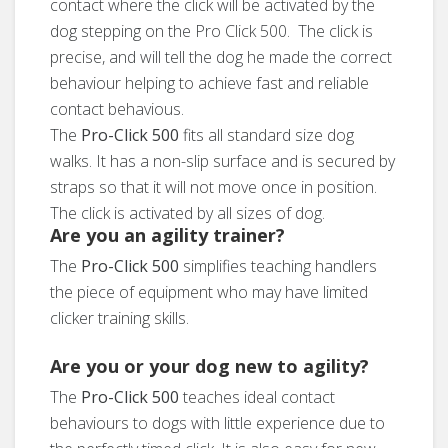
contact where the click will be activated by the
dog stepping on the Pro Click 500. The click is
precise, and will tell the dog he made the correct
behaviour helping to achieve fast and reliable
contact behavious.
The
Pro-Click 500
fits all standard size dog
walks. It has a non-slip surface and is secured by
straps so that it will not move once in position.
The click is activated by all sizes of dog.
Are you an agility trainer?
The
Pro-Click 500
simplifies teaching handlers
the piece of equipment who may have limited
clicker training skills.
Are you or your dog new to agility?
The
Pro-Click 500
teaches ideal contact
behaviours to dogs with little experience due to