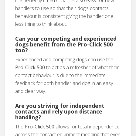
the perfectly timed click. It is also easy for new
handlers to use so that their dog’s contacts
behaviour is consistent giving the handler one
less thing to think about.
Can your competing and experienced
dogs benefit from the
Pro-Click 500
too?
Experienced and competing dogs can use the
Pro-Click 500
to act as a refresher of what their
contact behaviour is due to the immediate
feedback for both handler and dog in an easy
and clear way.
Are you striving for independent
contacts and rely upon distance
handling?
The
Pro-Click 500
allows for total independence
across the contact equipment meaning that even