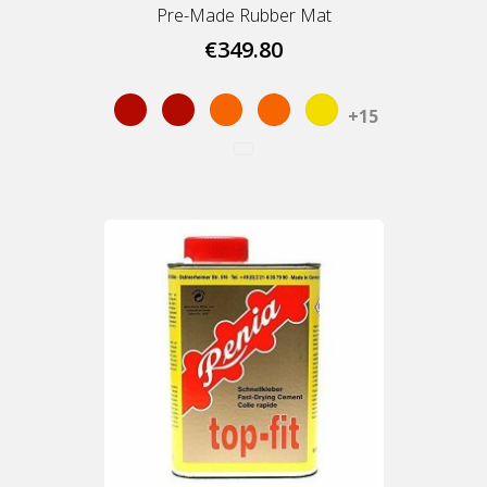
Pre-Made Rubber Mat
€349.80
Red
Red
Orange
Orange
Yellow
+15