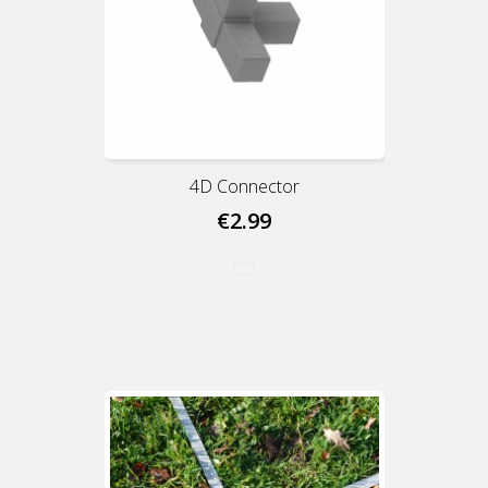
4D Connector
€2.99