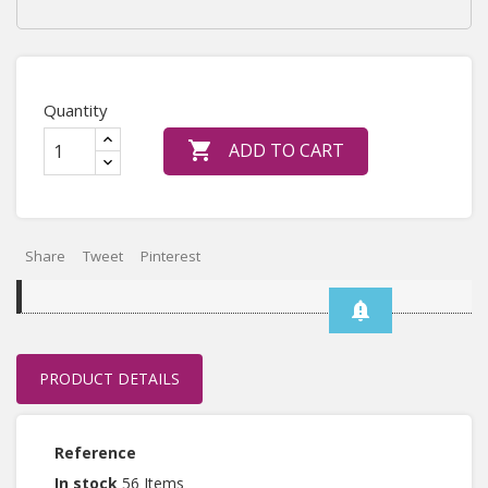
Quantity

ADD TO CART
Share
Tweet
Pinterest
3
notification_important
PRODUCT DETAILS
Reference
In stock
56 Items