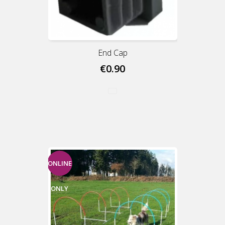
End Cap
€0.90
ONLINE
ONLY