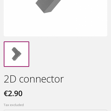
2D connector
€2.90
Tax excluded