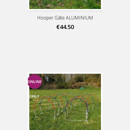
Hooper Gâte ALUMINIUM
€44.50
ONLINE
ONLY