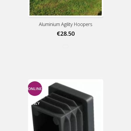
Aluminium Agility Hoopers
€28.50
ONLINE
ONLY