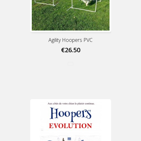
Agility Hoopers PVC
€26.50