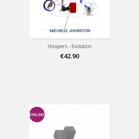
Hoopers - Evolution
€42.90
ONLINE
ONLY