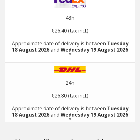
48h
€26.40 (tax incl.)
Approximate date of delivery is between
Tuesday
18 August 2026
and
Wednesday 19 August 2026
*
24h
€26.80 (tax incl.)
Approximate date of delivery is between
Tuesday
18 August 2026
and
Wednesday 19 August 2026
*
*
with direct payment methods (e.g. credit card)