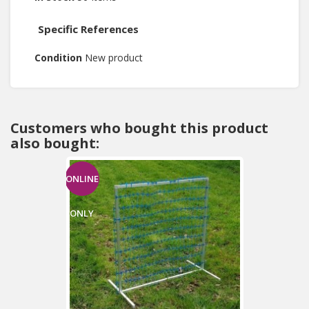
Specific References
Condition
New product
Customers who bought this product
also bought:
ONLINE
ONLY