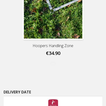
Hoopers Handling Zone
€34.90
DELIVERY DATE