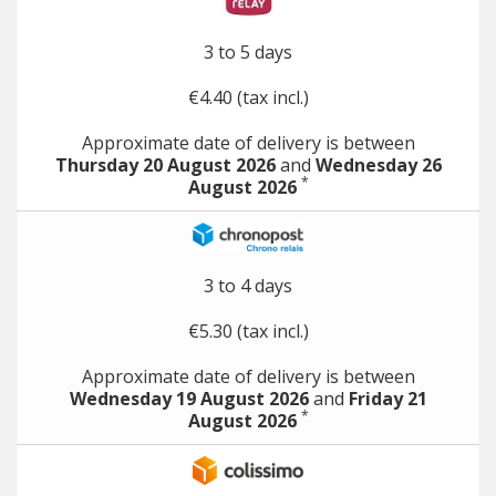
3 to 5 days
€4.40 (tax incl.)
Approximate date of delivery is between
Thursday 20 August 2026
and
Wednesday 26
*
August 2026
3 to 4 days
€5.30 (tax incl.)
Approximate date of delivery is between
Wednesday 19 August 2026
and
Friday 21
*
August 2026