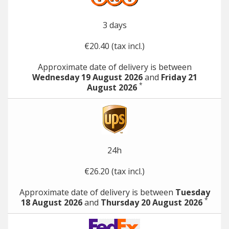
3 days
€20.40 (tax incl.)
Approximate date of delivery is between
Wednesday 19 August 2026
and
Friday 21
*
August 2026
24h
€26.20 (tax incl.)
Approximate date of delivery is between
Tuesday
*
18 August 2026
and
Thursday 20 August 2026