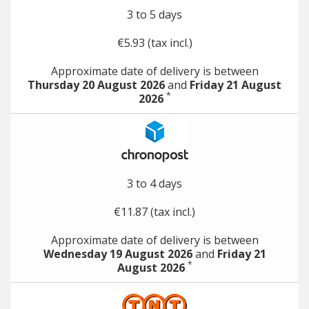
3 to 5 days
€5.93 (tax incl.)
Approximate date of delivery is between
Thursday 20 August 2026
and
Friday 21 August
*
2026
3 to 4 days
€11.87 (tax incl.)
Approximate date of delivery is between
Wednesday 19 August 2026
and
Friday 21
*
August 2026