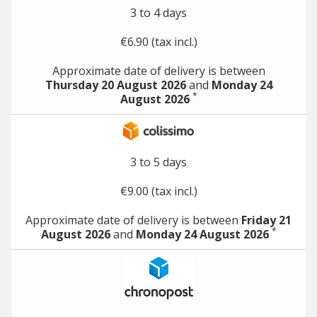
3 to 4 days
€6.90 (tax incl.)
Approximate date of delivery is between
Thursday 20 August 2026
and
Monday 24
*
August 2026
3 to 5 days
€9.00 (tax incl.)
Approximate date of delivery is between
Friday 21
*
August 2026
and
Monday 24 August 2026