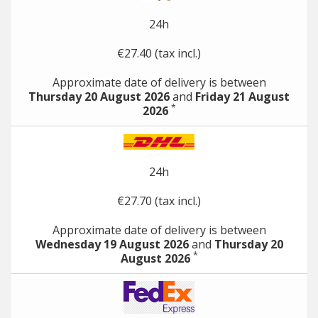
24h
€27.40 (tax incl.)
Approximate date of delivery is between
Thursday 20 August 2026
and
Friday 21 August
*
2026
24h
€27.70 (tax incl.)
Approximate date of delivery is between
Wednesday 19 August 2026
and
Thursday 20
*
August 2026