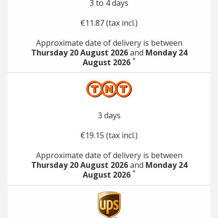
3 to 4 days
€11.87 (tax incl.)
Approximate date of delivery is between
Thursday 20 August 2026
and
Monday 24
*
August 2026
3 days
€19.15 (tax incl.)
Approximate date of delivery is between
Thursday 20 August 2026
and
Monday 24
*
August 2026