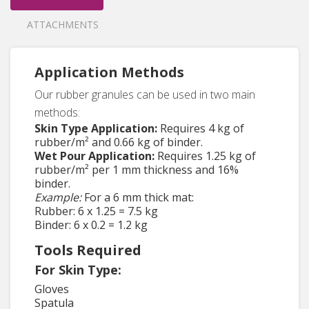
ATTACHMENTS
Application Methods
Our rubber granules can be used in two main
methods:
Skin Type Application:
Requires 4 kg of
rubber/m² and 0.66 kg of binder.
Wet Pour Application:
Requires 1.25 kg of
rubber/m² per 1 mm thickness and 16%
binder.
Example:
For a 6 mm thick mat:
Rubber: 6 x 1.25 = 7.5 kg
Binder: 6 x 0.2 = 1.2 kg
Tools Required
For Skin Type:
Gloves
Spatula