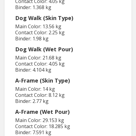
Contact Color: 4.05 kg
Binder: 1.368 kg
Dog Walk (Skin Type)
Main Color: 13.56 kg
Contact Color: 2.25 kg
Binder: 1.98 kg
Dog Walk (Wet Pour)
Main Color: 21.68 kg
Contact Color: 4.05 kg
Binder: 4.104 kg
A-Frame (Skin Type)
Main Color: 14 kg
Contact Color: 8.12 kg
Binder: 2.77 kg
A-Frame (Wet Pour)
Main Color: 29.153 kg
Contact Color: 18.285 kg
Binder: 7.591 kg