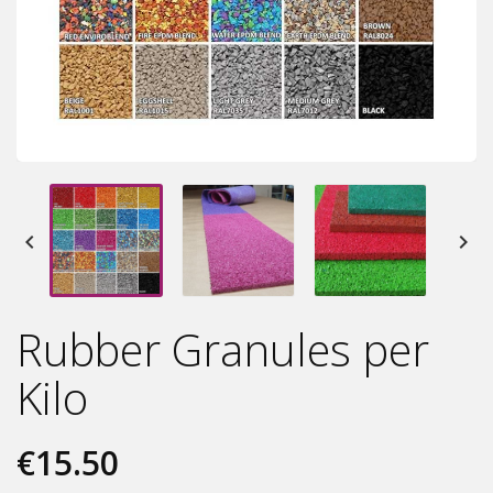


Rubber Granules per
Kilo
€15.50