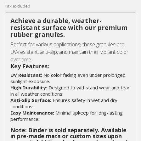
Tax excluded
Achieve a durable, weather-
resistant surface with our premium
rubber granules.
Perfect for various applications, these granules are
UV-resistant, anti-slip, and maintain their vibrant color
over time.
Key Features:
UV Resistant:
No color fading even under prolonged
sunlight exposure.
High Durability:
Designed to withstand wear and tear
in all weather conditions.
Anti-Slip Surface:
Ensures safety in wet and dry
conditions.
Easy Maintenance:
Minimal upkeep for long-lasting
performance.
Note: Binder is sold separately. Available
in pre-made mats or custom sizes upon