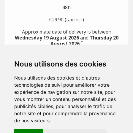
48h
€29.90 (tax incl.)
Approximate date of delivery is between
Wednesday 19 August 2026
and
Thursday 20
*
August 2026
*
with direct payment methods (e.g. credit card)
Nous utilisons des cookies
PRODUCTS

Nous utilisons des cookies et d'autres
OUR COMPANY

technologies de suivi pour améliorer votre
expérience de navigation sur notre site, pour
YOUR ACCOUNT

vous montrer un contenu personnalisé et des
publicités ciblées, pour analyser le trafic de
STORE INFORMATION
notre site et pour comprendre la provenance
de nos visiteurs.