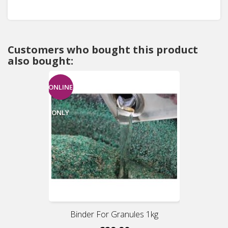
Customers who bought this product
also bought:
ONLINE
ONLY
Binder For Granules 1kg