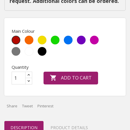
request. Additional colors can be ordered.
Main Colour
Orange
Yellow
May
Sky
Purple
Heather
Red
Green
Blue
Violet
Medium
White
Black
Grey
Quantity

ADD TO CART
Share
Tweet
Pinterest
DESCRIPTION
PRODUCT DETAILS