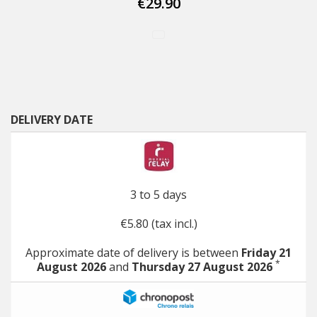
€29.90
DELIVERY DATE
3 to 5 days
€5.80 (tax incl.)
Approximate date of delivery is between
Friday 21
*
August 2026
and
Thursday 27 August 2026