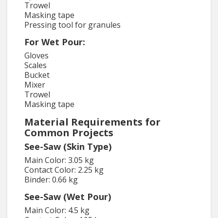
Trowel
Masking tape
Pressing tool for granules
For Wet Pour:
Gloves
Scales
Bucket
Mixer
Trowel
Masking tape
Material Requirements for
Common Projects
See-Saw (Skin Type)
Main Color: 3.05 kg
Contact Color: 2.25 kg
Binder: 0.66 kg
See-Saw (Wet Pour)
Main Color: 4.5 kg